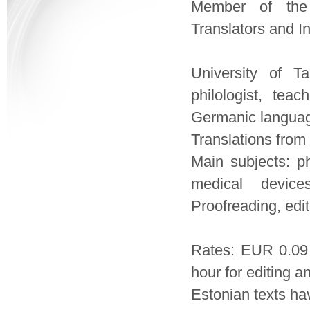
Member of the 
Translators and In
University of Ta
philologist, teac
Germanic language
Translations from 
Main subjects: pha
medical devices
Proofreading, edit
Rates: EUR 0.09
hour for editing a
Estonian texts ha