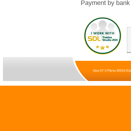
Payment by bank t
Aisa 67-3 Pärnu 80016 Est