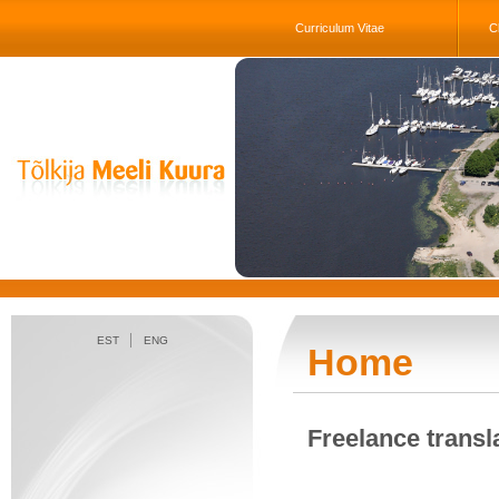
Curriculum Vitae
Cl
EST
ENG
Home
Freelance transl